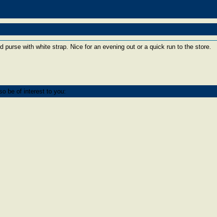
ed purse with white strap. Nice for an evening out or a quick run to the store.
o be of interest to you: