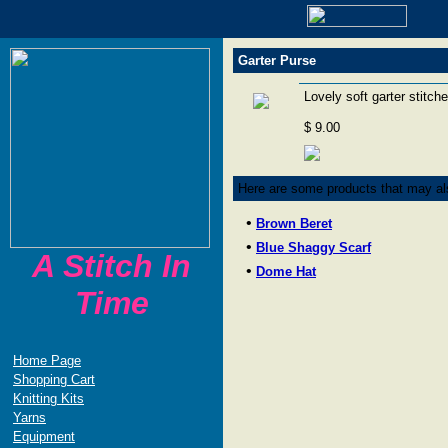
Garter Purse
Lovely soft garter stitch
$ 9.00
Here are some products that may als
•
Brown Beret
•
Blue Shaggy Scarf
A Stitch In
•
Dome Hat
Time
Home Page
Shopping Cart
Knitting Kits
Yarns
Equipment