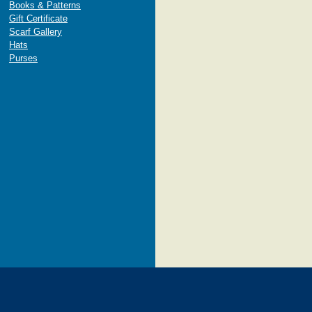
Books & Patterns
Gift Certificate
Scarf Gallery
Hats
Purses