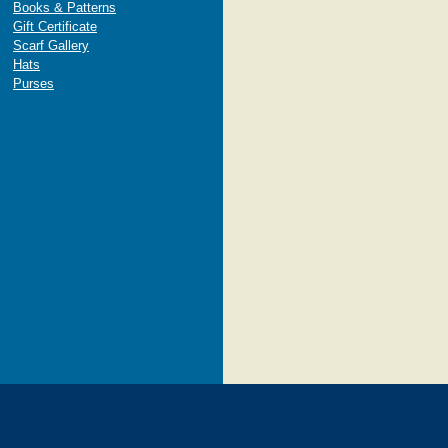
Books & Patterns
Gift Certificate
Scarf Gallery
Hats
Purses