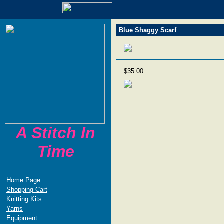
Blue Shaggy Scarf
$35.00
A Stitch In
Time
Home Page
Shopping Cart
Knitting Kits
Yarns
Equipment