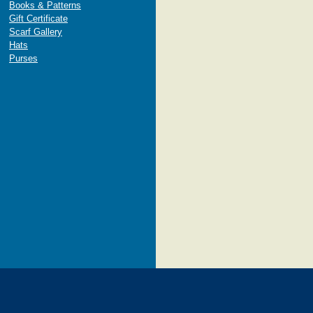
Books & Patterns
Gift Certificate
Scarf Gallery
Hats
Purses