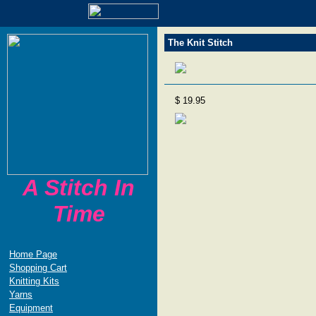
The Knit Stitch
$ 19.95
A Stitch In
Time
Home Page
Shopping Cart
Knitting Kits
Yarns
Equipment