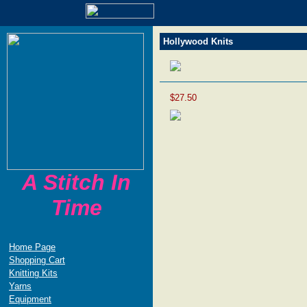
Hollywood Knits
$27.50
A Stitch In
Time
Home Page
Shopping Cart
Knitting Kits
Yarns
Equipment