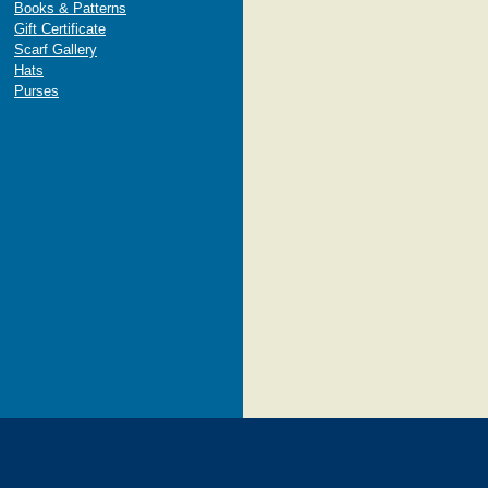
Books & Patterns
Gift Certificate
Scarf Gallery
Hats
Purses