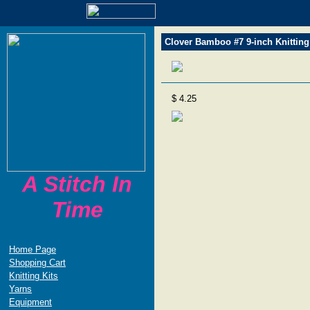
Clover Bamboo #7 9-inch Knitting
$ 4.25
A Stitch In
Time
Home Page
Shopping Cart
Knitting Kits
Yarns
Equipment