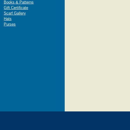
Books & Patterns
Gift Certificate
Scarf Gallery
Hats
Purses