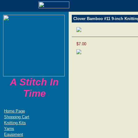
Clover Bamboo #11 9-inch Knittin
$7.00
A Stitch In
Time
Home Page
Shopping Cart
Knitting Kits
Yarns
Equipment