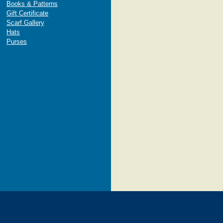
Books & Patterns
Gift Certificate
Scarf Gallery
Hats
Purses