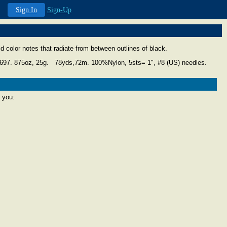
Sign In
Sign-Up
vid color notes that radiate from between outlines of black.
4697.
875oz, 25g. 78yds,72m. 100%Nylon, 5sts= 1", #8 (US) needles.
 you: