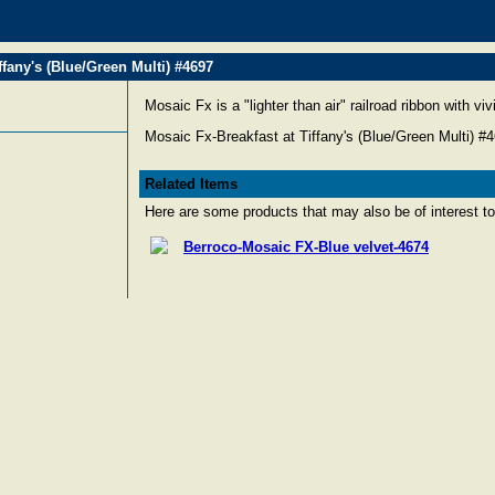
ffany's (Blue/Green Multi) #4697
Mosaic Fx is a "lighter than air" railroad ribbon with vi
Mosaic Fx-Breakfast at Tiffany's (Blue/Green Multi) #
Related Items
Here are some products that may also be of interest to
Berroco-Mosaic FX-Blue velvet-4674