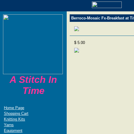
Berroco-Mosaic Fx-Breakfast at Ti
$ 5.00
A Stitch In
Time
Home Page
Shopping Cart
Knitting Kits
Yarns
Equipment