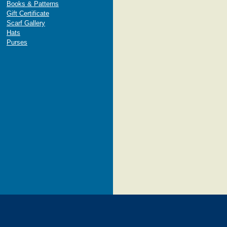
Books & Patterns
Gift Certificate
Scarf Gallery
Hats
Purses